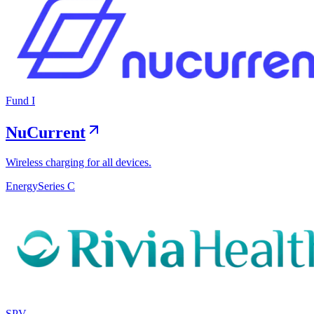
Fund I
NuCurrent
Wireless charging for all devices.
Energy
Series C
SPV