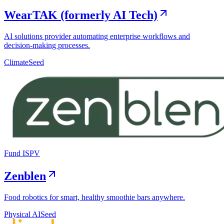
WearTAK (formerly AI Tech)
AI solutions provider automating enterprise workflows and
decision-making processes.
Climate
Seed
Fund I
SPV
Zenblen
Food robotics for smart, healthy smoothie bars anywhere.
Physical AI
Seed