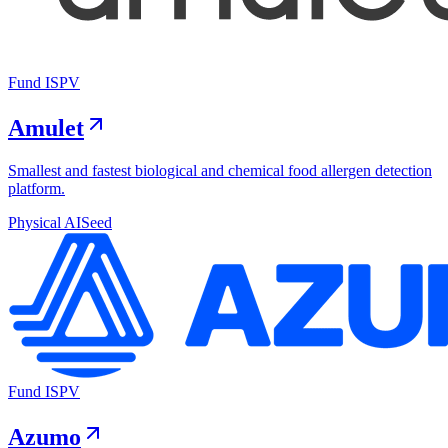
Fund I
SPV
Amulet
Smallest and fastest biological and chemical food allergen detection
platform.
Physical AI
Seed
Fund I
SPV
Azumo