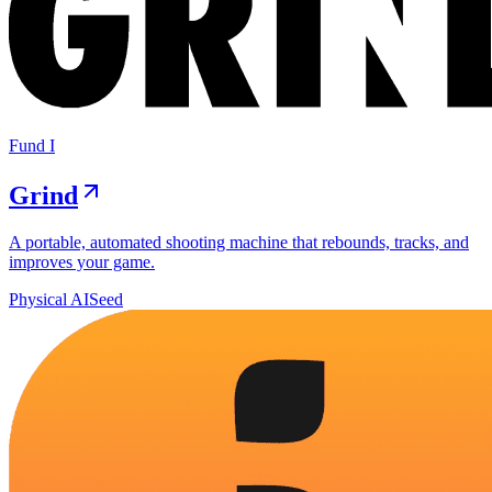
Fund I
Grind
A portable, automated shooting machine that rebounds, tracks, and
improves your game.
Physical AI
Seed