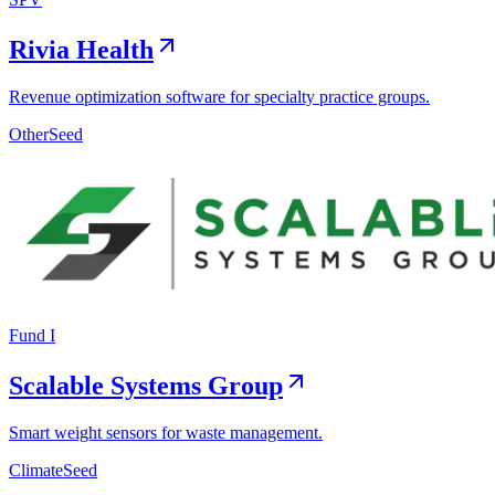
Rivia Health
Revenue optimization software for specialty practice groups.
Other
Seed
Fund I
Scalable Systems Group
Smart weight sensors for waste management.
Climate
Seed