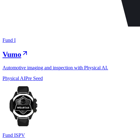
Fund I
Vumo
Automotive imaging and inspection with Physical AI.
Physical AI
Pre Seed
Fund I
SPV