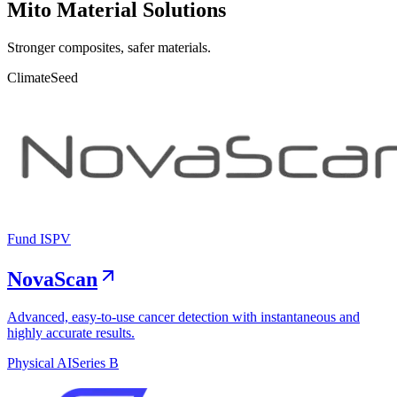
Mito Material Solutions
Stronger composites, safer materials.
Climate
Seed
Fund I
SPV
NovaScan
Advanced, easy-to-use cancer detection with instantaneous and
highly accurate results.
Physical AI
Series B