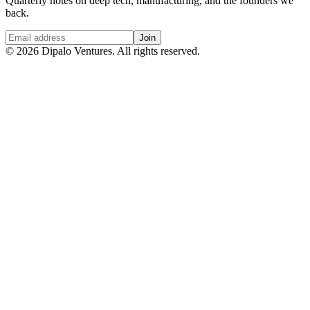
Quarterly notes on deep tech, manufacturing, and the founders we
back.
Join
©
2026
Dipalo Ventures. All rights reserved.