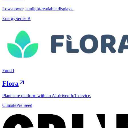
Low-power, sunlight-readable displays.
Energy
Series B
Fund I
Flora
Plant care platform with an AI-driven IoT device.
Climate
Pre Seed