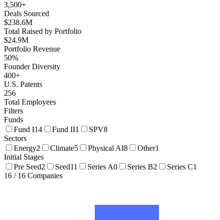
3,500+
Deals Sourced
$238.6M
Total Raised by Portfolio
$24.9M
Portfolio Revenue
50%
Founder Diversity
400+
U.S. Patents
256
Total Employees
Filters
Funds
Fund I
14
Fund II
1
SPV
8
Sectors
Energy
2
Climate
5
Physical AI
8
Other
1
Initial Stages
Pre Seed
2
Seed
11
Series A
0
Series B
2
Series C
1
16
/
16
Companies