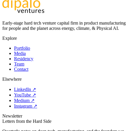
Early-stage hard tech venture capital firm in product manufacturing
for people and the planet across energy, climate, & Physical AI.
Explore
Portfolio
Media
Residency
Team
Contact
Elsewhere
LinkedIn ↗
YouTube ↗
Medium ↗
Instagram ↗
Newsletter
Letters from the Hard Side