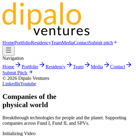
Home
Portfolio
Residency
Team
Media
Contact
Submit pitch
Navigation
Home
Portfolio
Residency
Team
Media
Contact
Submit Pitch
©
2026
Dipalo Ventures
LinkedIn
Youtube
Companies
of the
physical world
Breakthrough technologies for people and the planet. Supporting
companies across Fund I, Fund II, and SPVs.
Initializing Video