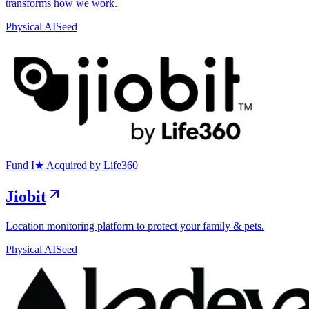
transforms how we work.
Physical AI
Seed
Exit
Fund I
★
Acquired by Life360
Jiobit
Location monitoring platform to protect your family & pets.
Physical AI
Seed