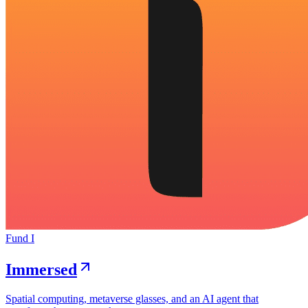
Fund I
Immersed
Spatial computing, metaverse glasses, and an AI agent that