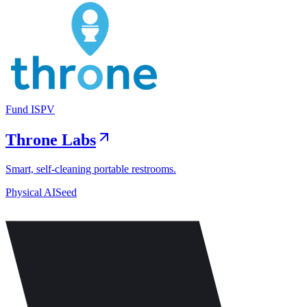
Fund I
SPV
Throne Labs
Smart, self-cleaning portable restrooms.
Physical AI
Seed