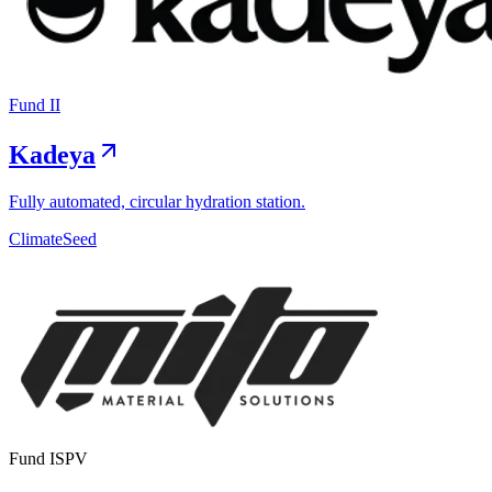
Fund II
Kadeya
Fully automated, circular hydration station.
Climate
Seed
Exit
Fund I
SPV